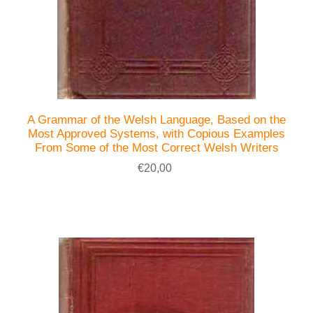
A Grammar of the Welsh Language, Based on the
Most Approved Systems, with Copious Examples
From Some of the Most Correct Welsh Writers
€20,00