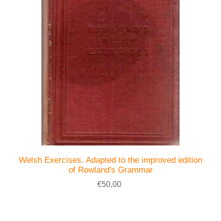
Welsh Exercises. Adapted to the improved edition
of Rowland's Grammar
€50,00