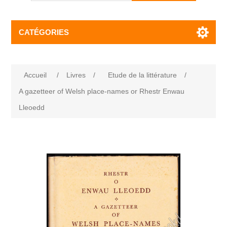
CATÉGORIES
Accueil
/
Livres
/
Etude de la littérature
/
A gazetteer of Welsh place-names or Rhestr Enwau
Lleoedd