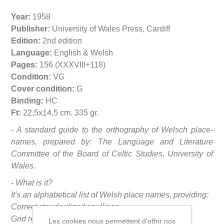
Year:
1958
Publisher:
University of Wales Press, Cardiff
Edition:
2nd edition
Language:
English & Welsh
Pages:
156 (XXXVIII+118)
Condition:
VG
Cover condition:
G
Binding:
HC
Ft:
22,5x14,5 cm. 335 gr.
- A standard guide to the orthography of Welsch place-
names, prepared by: The Language and Literature
Committee of the Board of Celtic Studies, University of
Wales.
- What is it?
It's an alphabetical list of Welsh place names, providing:
Correct standardized spellings
Grid references (British National Grid)
Les cookies nous permettent d'offrir nos