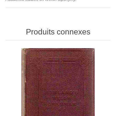
Produits connexes