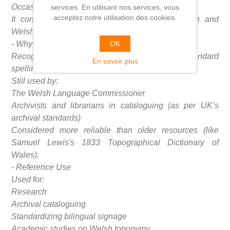
Occasional notes on meaning or historical variants
services. En utilisant nos services, vous
acceptez notre utilisation des cookies.
It contains introductory sections in both English and
Welsh.
OK
- Why is it Important?
Recognized as an authoritative source for the standard
En savoir plus
spelling of Welsh place names.
Still used by:
The Welsh Language Commissioner
Archivists and librarians in cataloguing (as per UK’s
archival standards)
Considered more reliable than older resources (like
Samuel Lewis's 1833 Topographical Dictionary of
Wales).
- Reference Use
Used for:
Research
Archival cataloguing
Standardizing bilingual signage
Academic studies on Welsh toponymy.