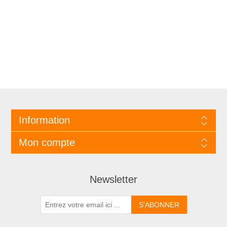
Information
Mon compte
Newsletter