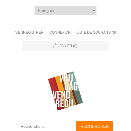
S'ENREGISTRER
CONNEXION
LISTE DE SOUHAITS
(0)
PANIER
(0)