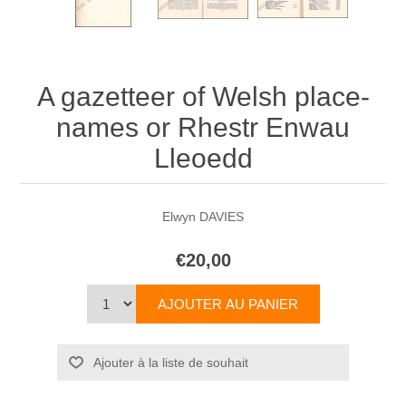
A gazetteer of Welsh place-
names or Rhestr Enwau
Lleoedd
Elwyn DAVIES
€20,00