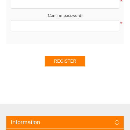
*
Confirm password:
*
Information