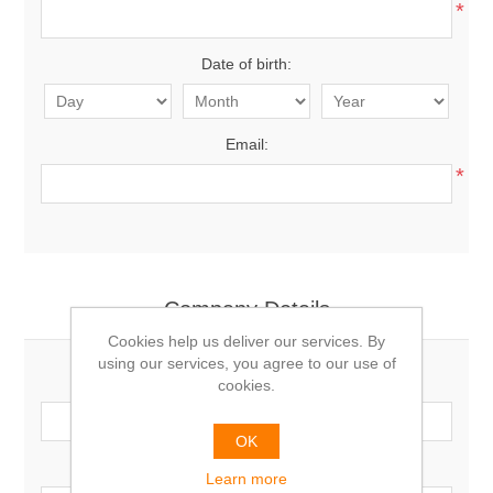
*
Date of birth:
Email:
*
Company Details
Cookies help us deliver our services. By
using our services, you agree to our use of
Company name:
cookies.
OK
VAT number:
Learn more