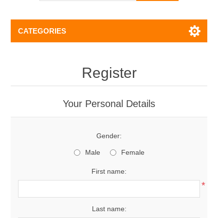
CATEGORIES
Register
Your Personal Details
Gender:
Male
Female
First name:
*
Last name: