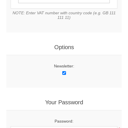
NOTE: Enter VAT number with country code (e.g. GB 111
111 11)
Options
Newsletter:
Your Password
Password: