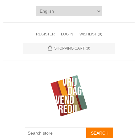
REGISTER
LOG IN
WISHLIST
(0)
SHOPPING CART
(0)