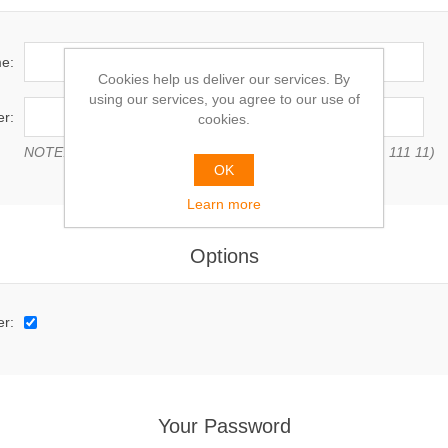
e:
Cookies help us deliver our services. By
using our services, you agree to our use of
r:
cookies.
NOTE: Enter VAT number with country code (e.g. GB 111 111 11)
OK
Learn more
Options
er:
Your Password