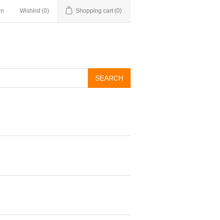
in
Wishlist
(0)
Shopping cart
(0)