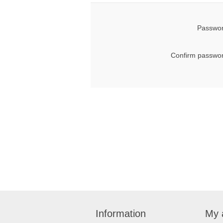
Passwor
Confirm passwor
Information
My 