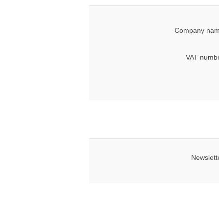
Company nam
VAT numbe
Newslett