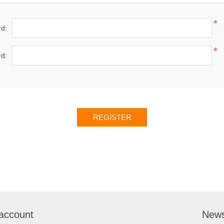
*
d:
*
d:
account
News