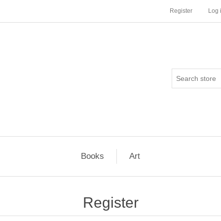
Register
Log 
Books
Art
Register