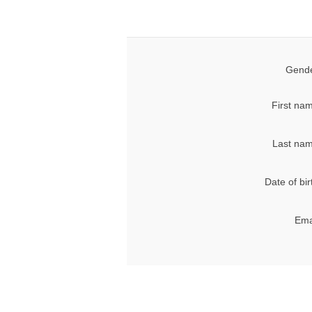
Gende
First na
Last nam
Date of bir
Ema