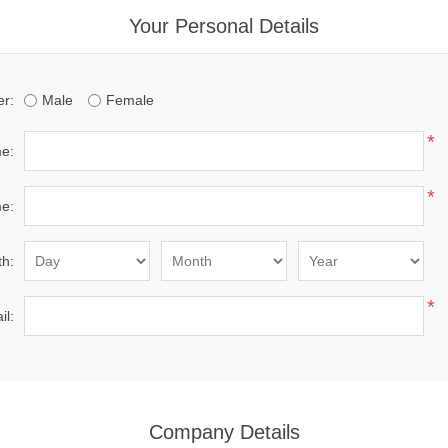
Your Personal Details
r:
Male
Female
*
me:
*
e:
th:
*
il:
Company Details