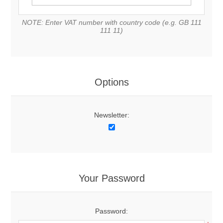
NOTE: Enter VAT number with country code (e.g. GB 111
111 11)
Options
Newsletter:
Your Password
Password: