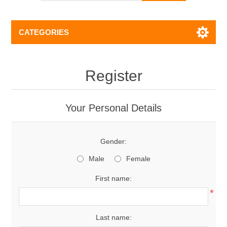
CATEGORIES
Register
Your Personal Details
Gender:
Male
Female
First name:
*
Last name: