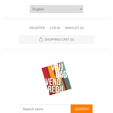
REGISTER
LOG IN
WISHLIST
(0)
SHOPPING CART
(0)