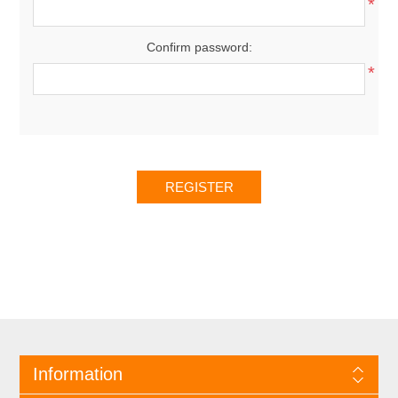
*
Confirm password:
*
Information