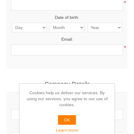
*
Date of birth:
Email:
*
Company Details
Cookies help us deliver our services. By
using our services, you agree to our use of
Company name:
cookies.
OK
VAT number:
Learn more