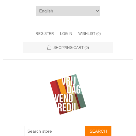
REGISTER
LOG IN
WISHLIST
(0)
SHOPPING CART
(0)