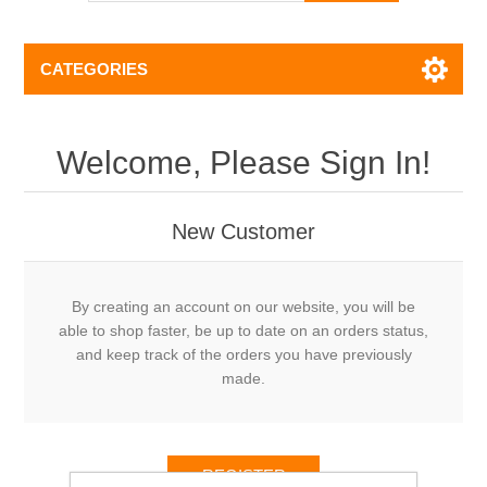
CATEGORIES
Welcome, Please Sign In!
New Customer
By creating an account on our website, you will be
able to shop faster, be up to date on an orders status,
and keep track of the orders you have previously
made.