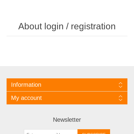
About login / registration
Information
My account
Newsletter