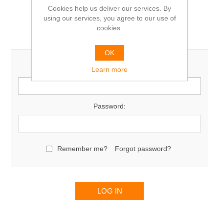
Cookies help us deliver our services. By
using our services, you agree to our use of
cookies.
Returning Customer
OK
Email:
Learn more
Password:
Remember me?
Forgot password?