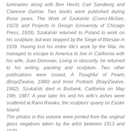
luminaries along with Ben Hecht, Carl Sandberg and
Clarence Darrow. Two books were published during
those years, The Work of Szukalski (Covici-McGee,
1923) and Projects in Design (University of Chicago
Press, 1929). Szukalski returned to Poland to work on
his sculpture, but was stopped by the Siege of Warsaw in
1939. Having lost his entire life's work by the War, he
managed to escape to America to live in California with
his wife, Joan Donovan. Living in obscurity, he returned
to his writing, painting and sculpture. Two other
publications were issued, A Troughful of Pearls
(Bray/Zwalve, 1980) and Inner Portraits (Bray/Zwalve,
1982). Szukalski died in Burbank, California on May
19th, 1987. A year later his and his wife's ashes were
scattered at Rano Raraku, the sculptors' quarry on Easter
Island.
The photos in this volume were printed from the original
glass negatives taken by the artist between 1913 and
1930.