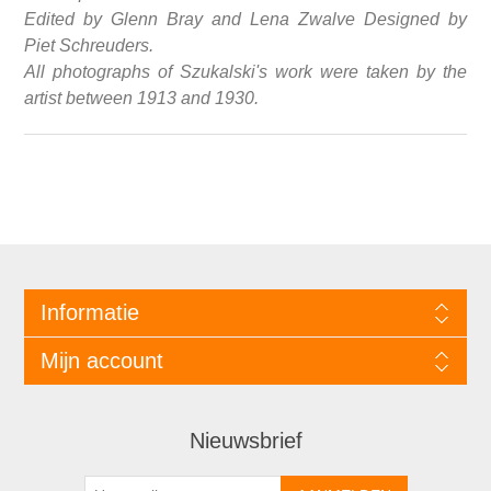
Edited by Glenn Bray and Lena Zwalve Designed by
Piet Schreuders.
All photographs of Szukalski's work were taken by the
artist between 1913 and 1930.
Informatie
Mijn account
Nieuwsbrief