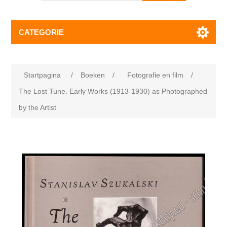
CATEGORIE
Startpagina
/
Boeken
/
Fotografie en film
/
The Lost Tune. Early Works (1913-1930) as Photographed
by the Artist