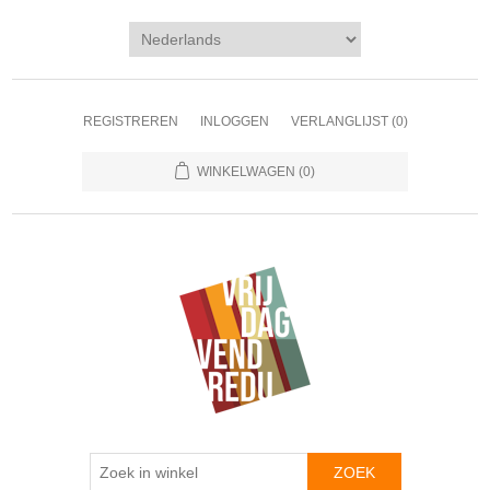
REGISTREREN
INLOGGEN
VERLANGLIJST
(0)
WINKELWAGEN
(0)