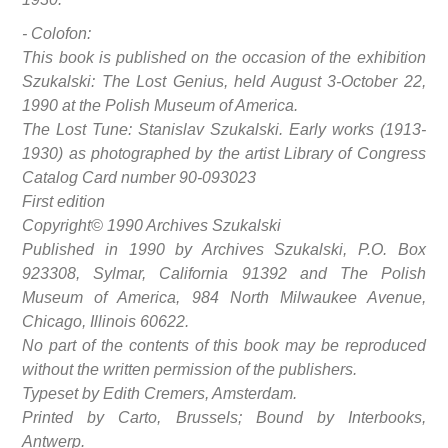
- Colofon:
This book is published on the occasion of the exhibition
Szukalski: The Lost Genius, held August 3-October 22,
1990 at the Polish Museum of America.
The Lost Tune: Stanislav Szukalski. Early works (1913-
1930) as photographed by the artist Library of Congress
Catalog Card number 90-093023
First edition
Copyright© 1990 Archives Szukalski
Published in 1990 by Archives Szukalski, P.O. Box
923308, Sylmar, California 91392 and The Polish
Museum of America, 984 North Milwaukee Avenue,
Chicago, Illinois 60622.
No part of the contents of this book may be reproduced
without the written permission of the publishers.
Typeset by Edith Cremers, Amsterdam.
Printed by Carto, Brussels; Bound by Interbooks,
Antwerp.