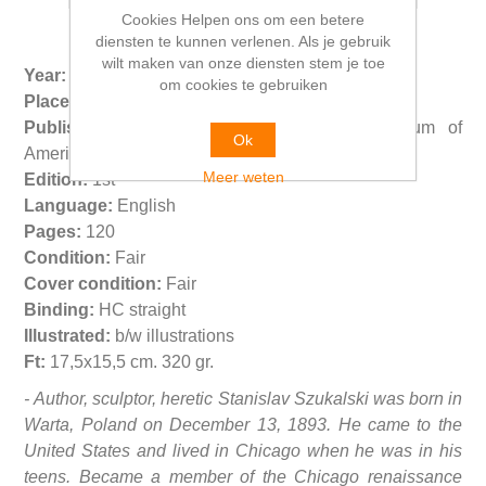
Cookies Helpen ons om een betere
diensten te kunnen verlenen. Als je gebruik
wilt maken van onze diensten stem je toe
Year:
1990
om cookies te gebruiken
Place:
Sylmar LA - Chicago
Publisher:
Archives Szukalski - Polish Museum of
Ok
America
Meer weten
Edition:
1st
Language:
English
Pages:
120
Condition:
Fair
Cover condition:
Fair
Binding:
HC straight
Illustrated:
b/w illustrations
Ft:
17,5x15,5 cm. 320 gr.
- Author, sculptor, heretic Stanislav Szukalski was born in
Warta, Poland on December 13, 1893. He came to the
United States and lived in Chicago when he was in his
teens. Became a member of the Chicago renaissance