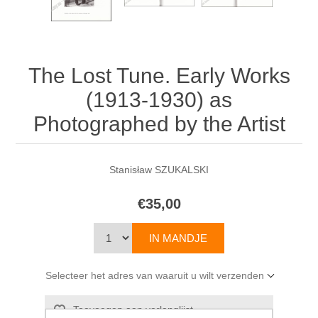
The Lost Tune. Early Works
(1913-1930) as
Photographed by the Artist
Stanisław SZUKALSKI
€35,00
Selecteer het adres van waaruit u wilt verzenden