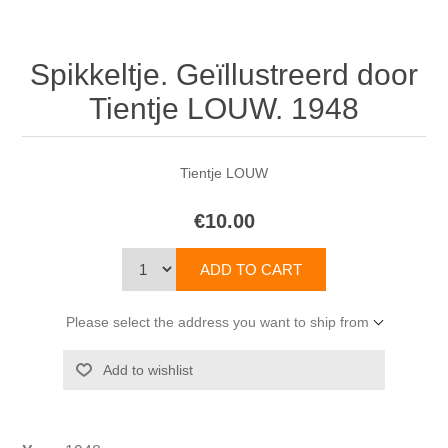
Spikkeltje. Geïllustreerd door
Tientje LOUW. 1948
Tientje LOUW
€10.00
Please select the address you want to ship from