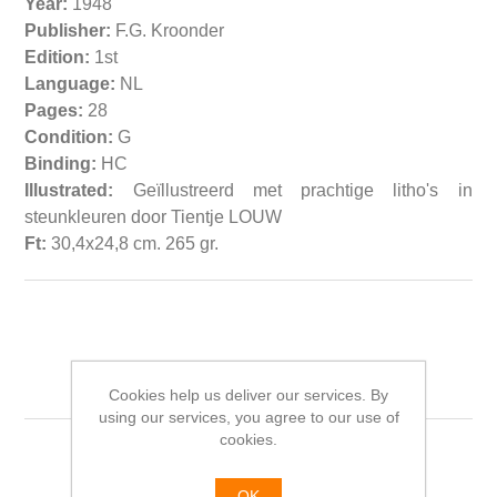
Year:
1948
Publisher:
F.G. Kroonder
Edition:
1st
Language:
NL
Pages:
28
Condition:
G
Binding:
HC
Illustrated:
Geïllustreerd met prachtige litho's in
steunkleuren door Tientje LOUW
Ft:
30,4x24,8 cm. 265 gr.
Related products
Cookies help us deliver our services. By
using our services, you agree to our use of
cookies.
OK