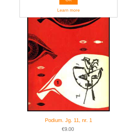
Learn more
Podium. Jg. 11, nr. 1
€9.00