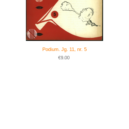
Podium. Jg. 11, nr. 5
€9.00