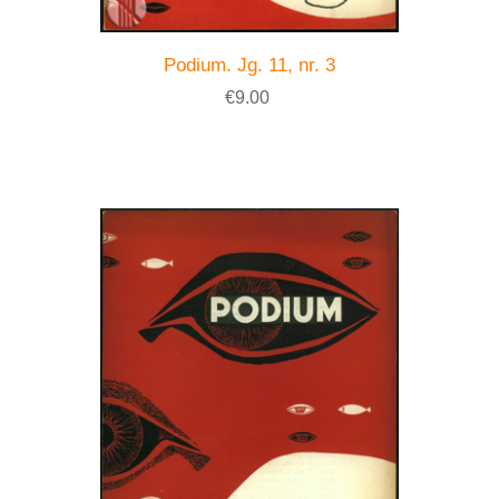
Podium. Jg. 11, nr. 3
€9.00