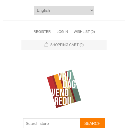
REGISTER
LOG IN
WISHLIST
(0)
SHOPPING CART
(0)