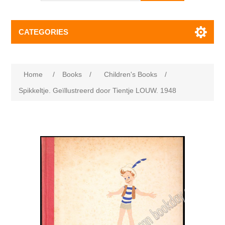
CATEGORIES
Home
/
Books
/
Children's Books
/
Spikkeltje. Geïllustreerd door Tientje LOUW. 1948