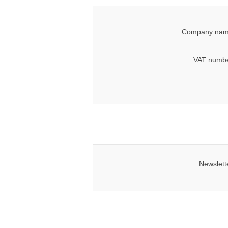
Company nam
VAT numbe
Newslett