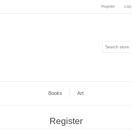
Register
Log 
Books
Art
Register