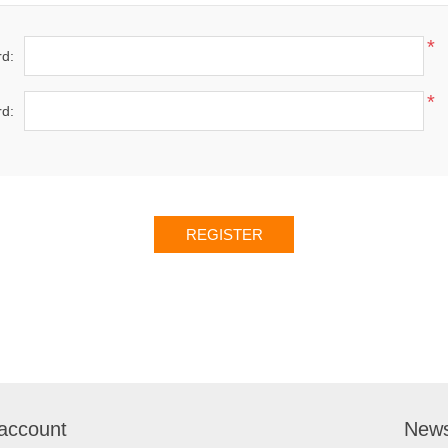
*
d:
*
d:
account
News