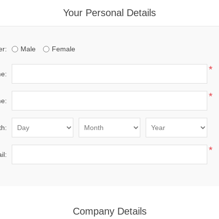
Your Personal Details
r:
Male
Female
*
me:
*
e:
th:
*
il:
Company Details