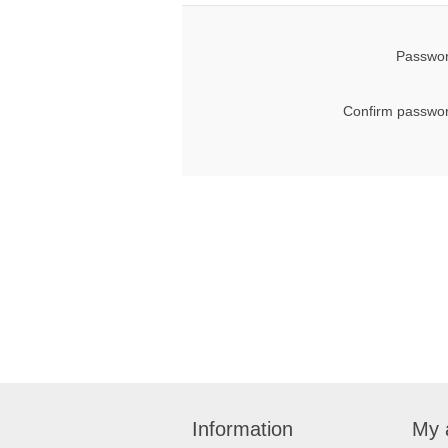
Passwor
Confirm passwor
Information
My 