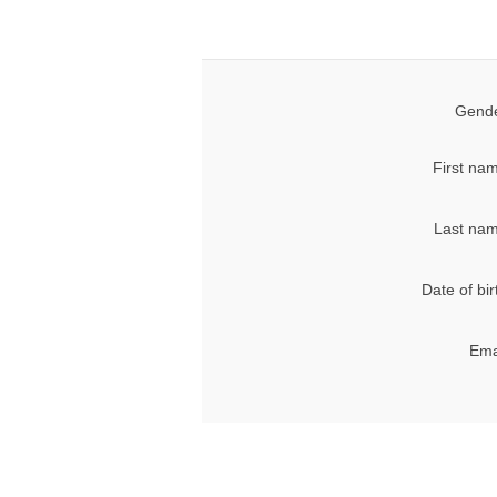
Gende
First na
Last nam
Date of bir
Ema