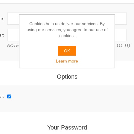
e:
Cookies help us deliver our services. By
using our services, you agree to our use of
r:
cookies.
NOTE: Enter VAT number with country code (e.g. GB 111 111 11)
OK
Learn more
Options
er:
Your Password