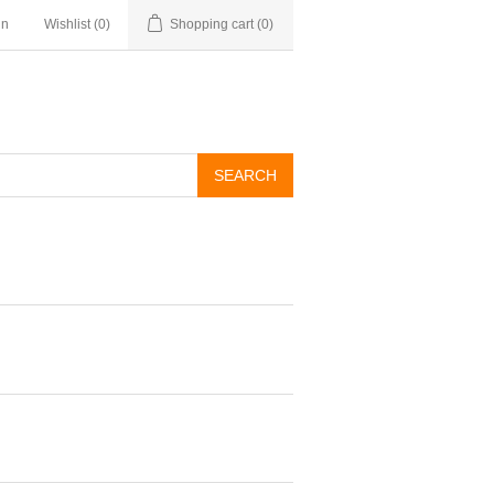
in
Wishlist
(0)
Shopping cart
(0)