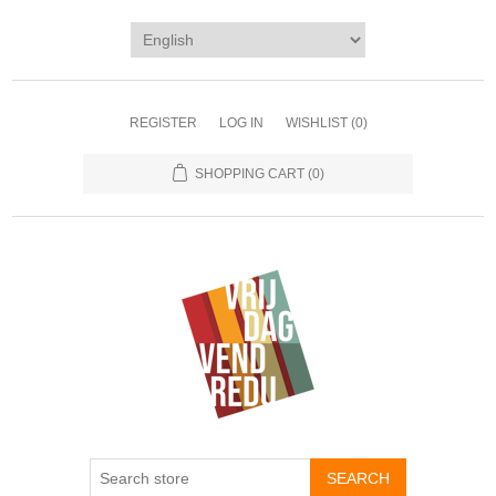
REGISTER
LOG IN
WISHLIST
(0)
SHOPPING CART
(0)