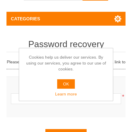
CATEGORIES
Password recovery
Cookies help us deliver our services. By
Please enter your email address below. You will receive a link to
using our services, you agree to our use of
reset your password.
cookies.
OK
Your email address:
Learn more
*