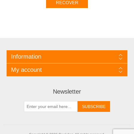
Information
My account
Newsletter