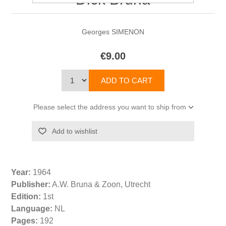
Georges SIMENON
€9.00
Please select the address you want to ship from
Year:
1964
Publisher:
A.W. Bruna & Zoon, Utrecht
Edition:
1st
Language:
NL
Pages:
192