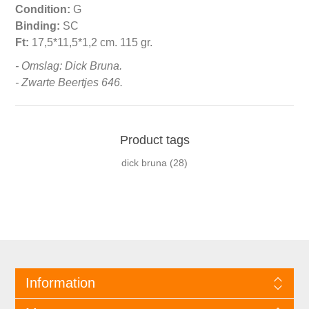
Condition:
G
Binding:
SC
Ft:
17,5*11,5*1,2 cm. 115 gr.
- Omslag: Dick Bruna.
- Zwarte Beertjes 646.
Product tags
dick bruna
(28)
Information