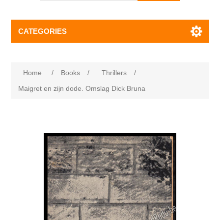
CATEGORIES
Home
/
Books
/
Thrillers
/
Maigret en zijn dode. Omslag Dick Bruna