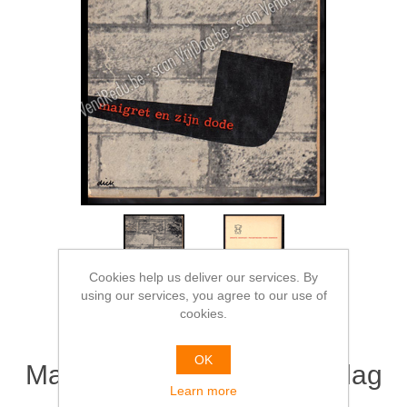
Cookies help us deliver our services. By
using our services, you agree to our use of
cookies.
OK
Maigret en zijn dode. Omslag
Learn more
Dick Bruna