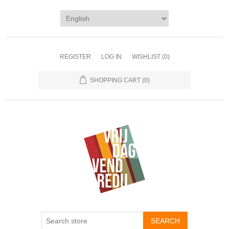
REGISTER
LOG IN
WISHLIST
(0)
SHOPPING CART
(0)