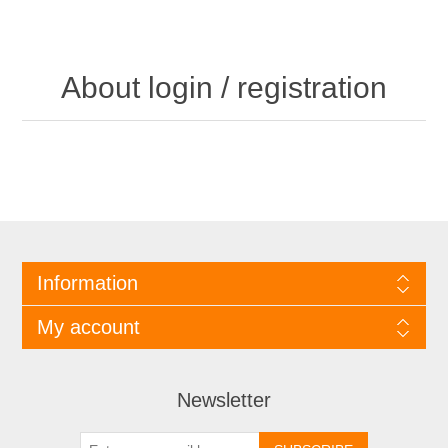
About login / registration
Information
My account
Newsletter