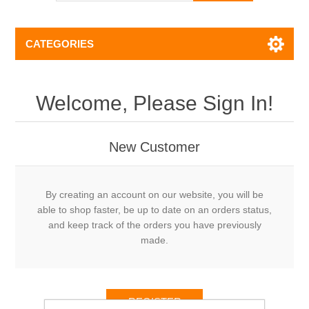
CATEGORIES
Welcome, Please Sign In!
New Customer
By creating an account on our website, you will be
able to shop faster, be up to date on an orders status,
and keep track of the orders you have previously
made.