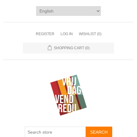
REGISTER
LOG IN
WISHLIST
(0)
SHOPPING CART
(0)