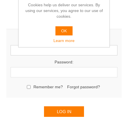
Cookies help us deliver our services. By
using our services, you agree to our use of
cookies.
Returning Customer
OK
Email:
Learn more
Password:
Remember me?
Forgot password?