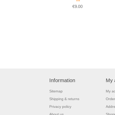
€9.00
Information
My 
Sitemap
My a
Shipping & returns
Orde
Privacy policy
Addr
About us
Shopp