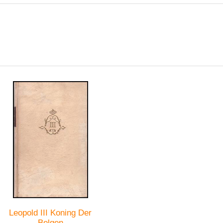
Leopold III Koning Der
Belgen