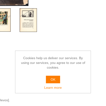
Cookies help us deliver our services. By
using our services, you agree to our use of
cookies.
OK
Learn more
Devos].