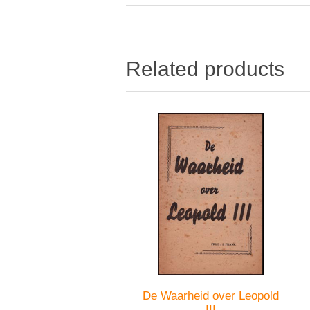
Related products
De Waarheid over Leopold
III