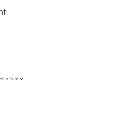
nt
 ship from