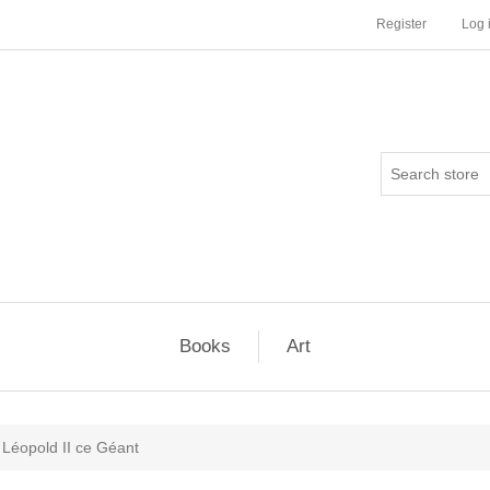
Register
Log 
Books
Art
Léopold II ce Géant