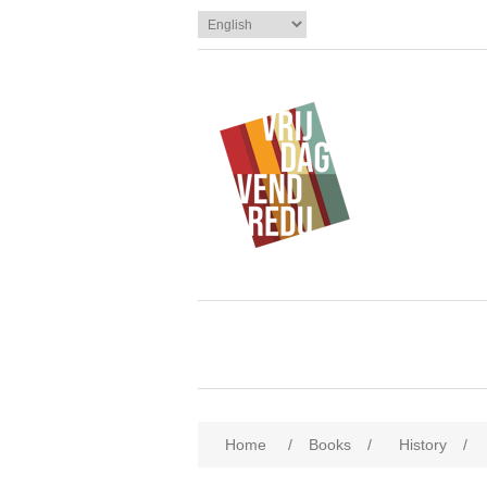
Home
/
Books
/
History
/