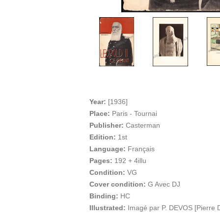
Year:
[1936]
Place:
Paris - Tournai
Publisher:
Casterman
Edition:
1st
Language:
Français
Pages:
192 + 4illu
Condition:
VG
Cover condition:
G Avec DJ
Binding:
HC
Illustrated:
Imagé par P. DEVOS [Pierre 