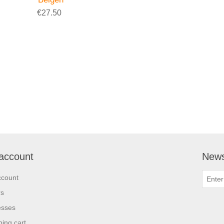
€27.50
account
News
ccount
rs
esses
ing cart