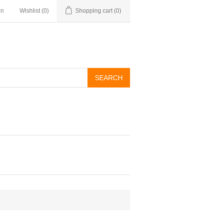
in
Wishlist
(0)
Shopping cart
(0)