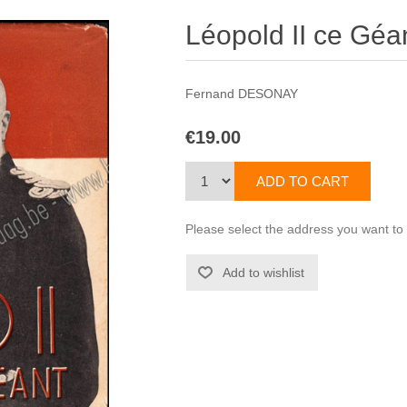
Léopold II ce Géa
Fernand DESONAY
€19.00
Please select the address you want to