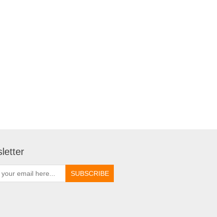
letter