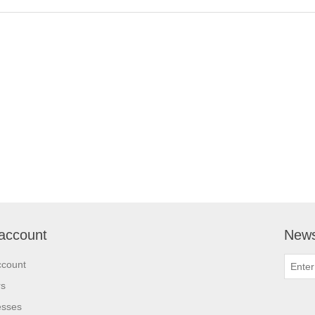
account
News
ccount
rs
esses