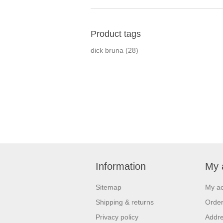
Product tags
dick bruna
(28)
Information
My 
Sitemap
My a
Shipping & returns
Orde
Privacy policy
Addr