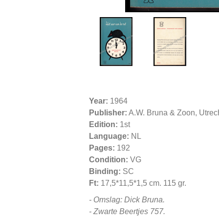
Year:
1964
Publisher:
A.W. Bruna & Zoon, Utrec
Edition:
1st
Language:
NL
Pages:
192
Condition:
VG
Binding:
SC
Ft:
17,5*11,5*1,5 cm. 115 gr.
- Omslag: Dick Bruna.
- Zwarte Beertjes 757.