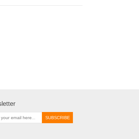
letter