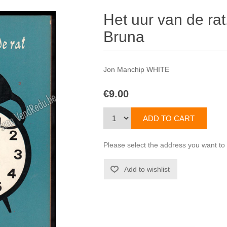
Het uur van de ra
Bruna
Jon Manchip WHITE
€9.00
Please select the address you want to