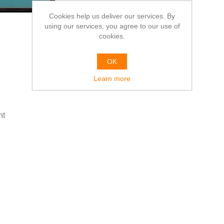
Cookies help us deliver our services. By
using our services, you agree to our use of
cookies.
OK
Learn more
ht