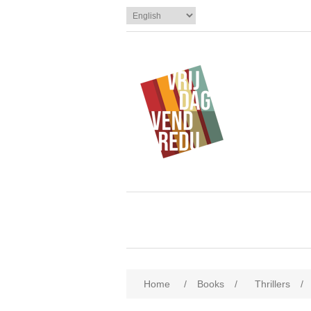
Home
/
Books
/
Thrillers
/