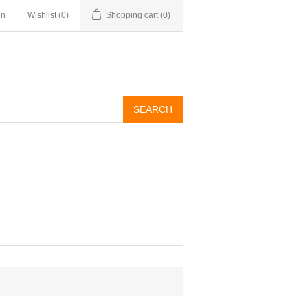
in
Wishlist
(0)
Shopping cart
(0)