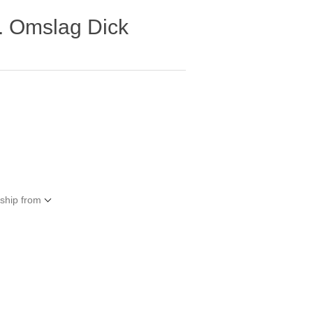
t. Omslag Dick
 ship from