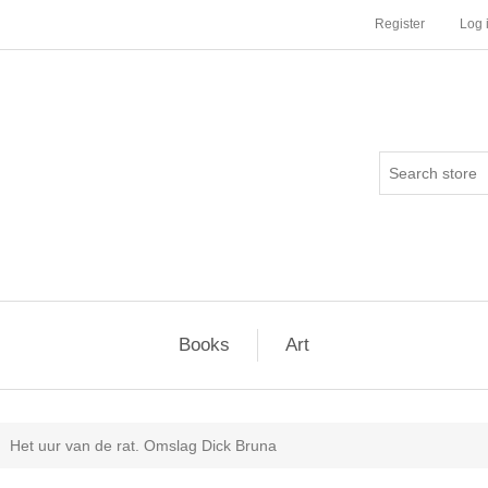
Register
Log 
Books
Art
Het uur van de rat. Omslag Dick Bruna