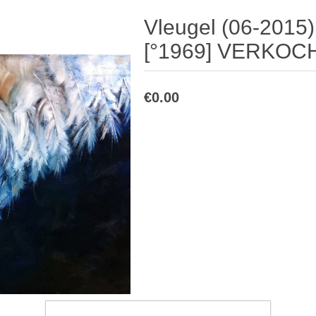
Vleugel (06-2015
[°1969] VERKOC
€0.00