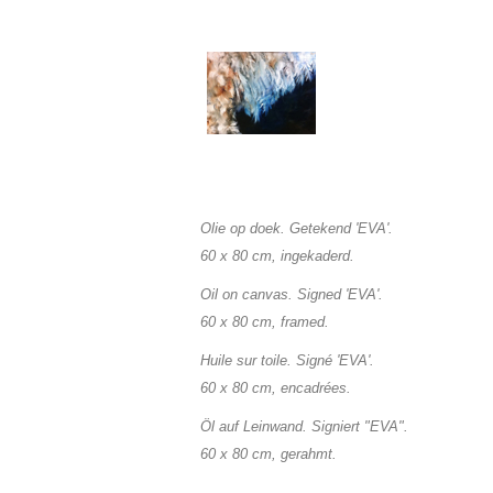
Olie op doek. Getekend 'EVA'.
60 x 80 cm, ingekaderd.
O
il on canvas. Signed 'EVA'.
60 x 80
cm, framed.
Huile sur toile. Signé 'EVA'.
60 x 80
cm, encadrées.
Öl auf Leinwand. Signiert "EVA".
60 x 80
cm, gerahmt.