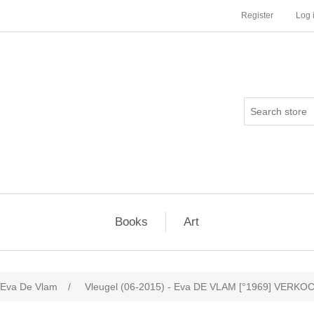
Register
Log 
Books
Art
Eva De Vlam
/
Vleugel (06-2015) - Eva DE VLAM [°1969] VERKO