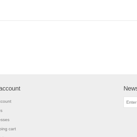
account
News
ccount
rs
esses
ing cart