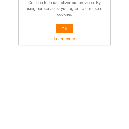
Cookies help us deliver our services. By
using our services, you agree to our use of
cookies.
OK
Learn more