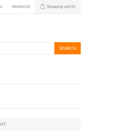
in
Wishlist
(0)
Shopping cart
(0)
CHT