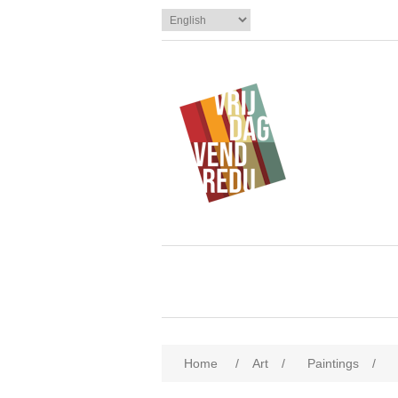
Home
/
Art
/
Paintings
/