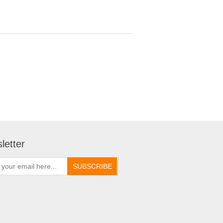
letter