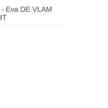
) - Eva DE VLAM
HT