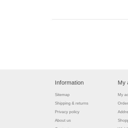
Information
My 
Sitemap
My a
Shipping & returns
Orde
Privacy policy
Addr
About us
Shopp