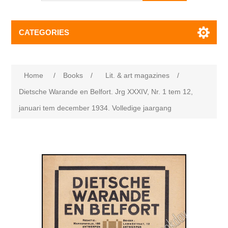
CATEGORIES
Home
/
Books
/
Lit. & art magazines
/
Dietsche Warande en Belfort. Jrg XXXIV, Nr. 1 tem 12,
januari tem december 1934. Volledige jaargang