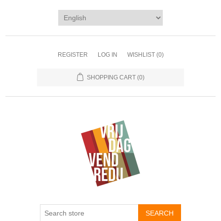
REGISTER
LOG IN
WISHLIST
(0)
SHOPPING CART
(0)