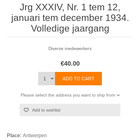
Jrg XXXIV, Nr. 1 tem 12,
januari tem december 1934.
Volledige jaargang
Diverse medewerkers
€40.00
Please select the address you want to ship from
Place:
Antwerpen