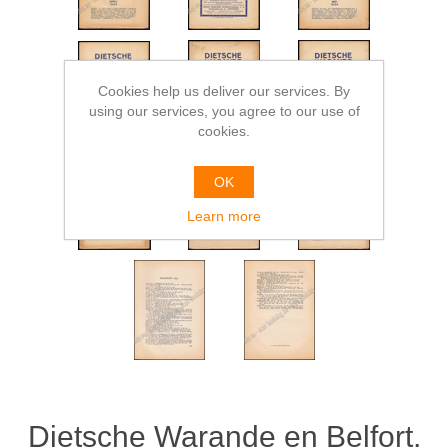
Cookies help us deliver our services. By
using our services, you agree to our use of
cookies.
OK
Learn more
Dietsche Warande en Belfort.