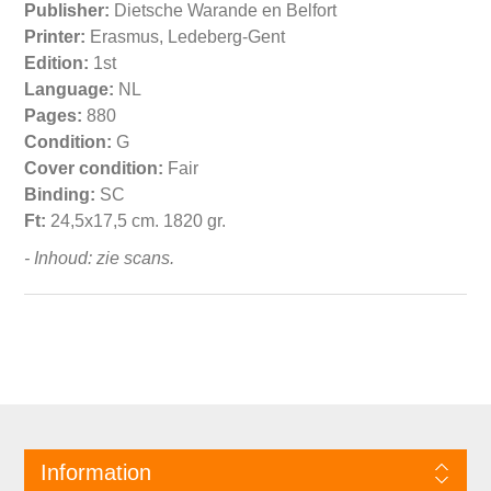
Publisher:
Dietsche Warande en Belfort
Printer:
Erasmus, Ledeberg-Gent
Edition:
1st
Language:
NL
Pages:
880
Condition:
G
Cover condition:
Fair
Binding:
SC
Ft:
24,5x17,5 cm. 1820 gr.
- Inhoud: zie scans.
Information