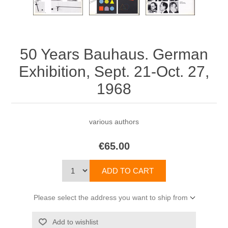
50 Years Bauhaus. German
Exhibition, Sept. 21-Oct. 27,
1968
various authors
€65.00
Please select the address you want to ship from