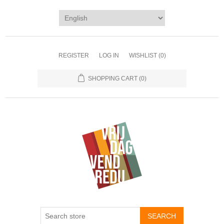
REGISTER
LOG IN
WISHLIST
(0)
SHOPPING CART
(0)