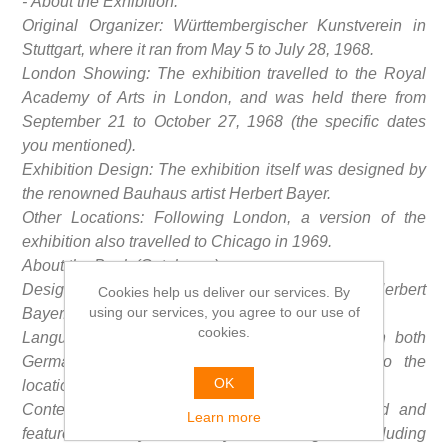
- About the Exhibition:
Original Organizer: Württembergischer Kunstverein in
Stuttgart, where it ran from May 5 to July 28, 1968.
London Showing: The exhibition travelled to the Royal
Academy of Arts in London, and was held there from
September 21 to October 27, 1968 (the specific dates
you mentioned).
Exhibition Design: The exhibition itself was designed by
the renowned Bauhaus artist Herbert Bayer.
Other Locations: Following London, a version of the
exhibition also travelled to Chicago in 1969.
About the Book (Catalogue):
Design: The catalogue was also designed by Herbert
Cookies help us deliver our services. By
using our services, you agree to our use of
Bayer.
cookies.
Language Editions: The book was published in both
German and English editions, corresponding to the
OK
locations where the exhibition was presented.
Content: The catalogue is extensively illustrated and
Learn more
features works by various key Bauhaus figures, including