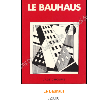
Le Bauhaus
€20.00