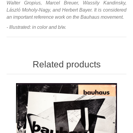
Walter Gropius, Marcel Breuer, Wassily Kandinsky,
László Moholy-Nagy, and Herbert Bayer. It is considered
an important reference work on the Bauhaus movement.
- Illustrated: in color and b/w.
Related products