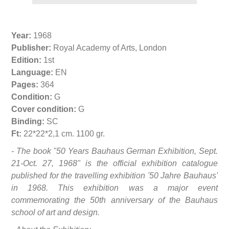
Year:
1968
Publisher:
Royal Academy of Arts, London
Edition:
1st
Language:
EN
Pages:
364
Condition:
G
Cover condition:
G
Binding:
SC
Ft:
22*22*2,1 cm. 1100 gr.
- The book "50 Years Bauhaus German Exhibition, Sept.
21-Oct. 27, 1968" is the official exhibition catalogue
published for the travelling exhibition '50 Jahre Bauhaus'
in 1968. This exhibition was a major event
commemorating the 50th anniversary of the Bauhaus
school of art and design.