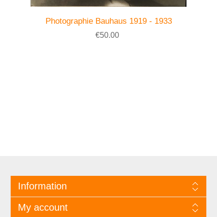
Photographie Bauhaus 1919 - 1933
€50.00
Information
My account