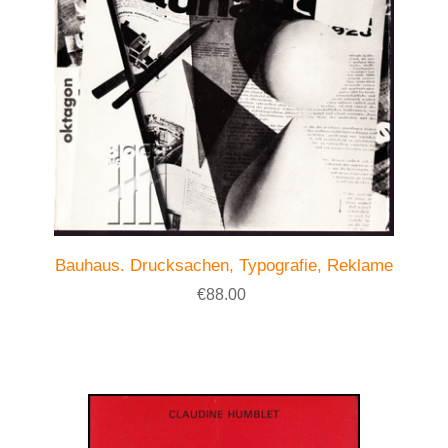
Bauhaus. Drucksachen, Typografie, Reklame
€88.00