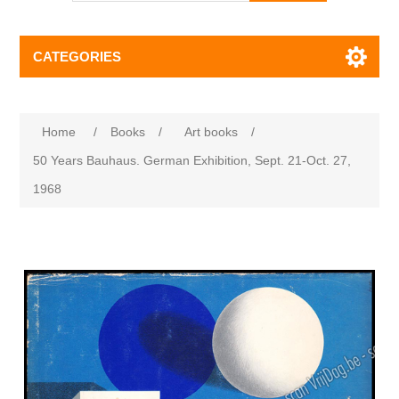
CATEGORIES
Home
/
Books
/
Art books
/
50 Years Bauhaus. German Exhibition, Sept. 21-Oct. 27,
1968